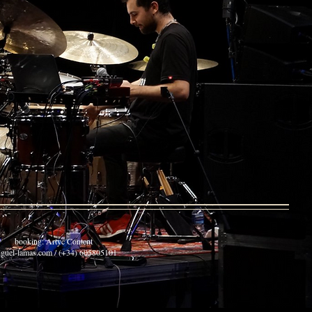
: Artyc Content
guel-lamas.com / (+34) 605805101