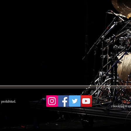
 prohibited.
booking
/ booking@mi