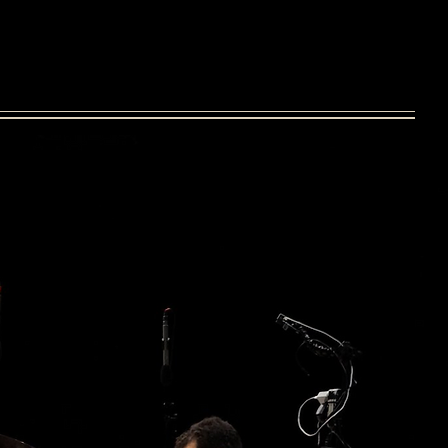
uipment
online sessions