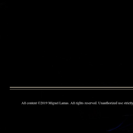
All content ©2019 Miguel Lamas. All rights reserved. Unauthorized use strictly