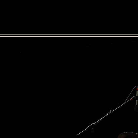
 Lamas
bio
media
eq
f drummer Miguel Lamas